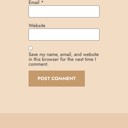
Email
*
Website
Save my name, email, and website
in this browser for the next time I
comment.