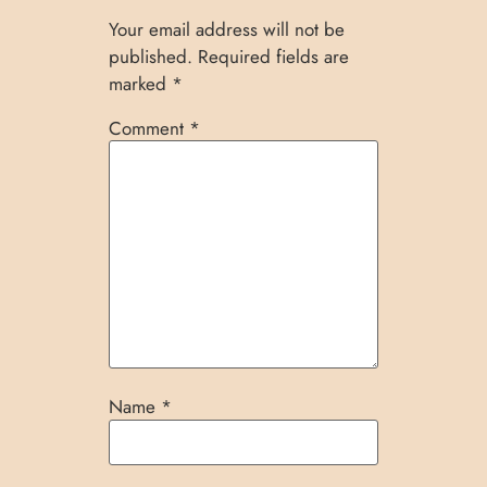
Your email address will not be
published.
Required fields are
marked
*
Comment
*
Name
*