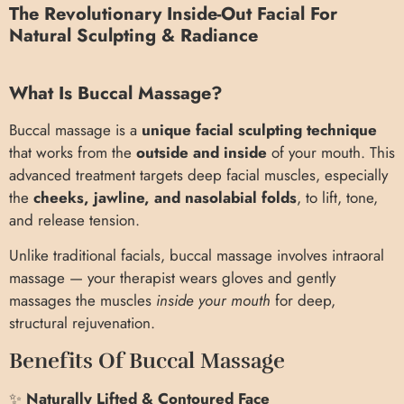
The Revolutionary Inside-Out Facial For
Natural Sculpting & Radiance
What Is Buccal Massage?
Buccal massage is a
unique facial sculpting technique
that works from the
outside and inside
of your mouth. This
advanced treatment targets deep facial muscles, especially
the
cheeks, jawline, and nasolabial folds
, to lift, tone,
and release tension.
Unlike traditional facials, buccal massage involves intraoral
massage — your therapist wears gloves and gently
massages the muscles
inside your mouth
for deep,
structural rejuvenation.
Benefits Of Buccal Massage
✨
Naturally Lifted & Contoured Face