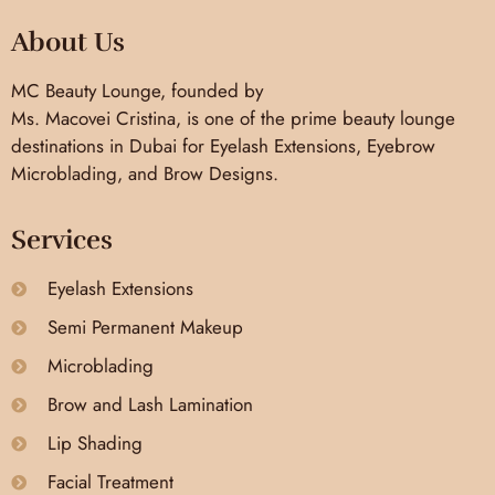
About Us
MC Beauty Lounge, founded by
Ms. Macovei Cristina, is one of the prime beauty lounge
destinations in Dubai for Eyelash Extensions, Eyebrow
Microblading, and Brow Designs.
Services
Eyelash Extensions
Semi Permanent Makeup
Microblading
Brow and Lash Lamination
Lip Shading
Facial Treatment