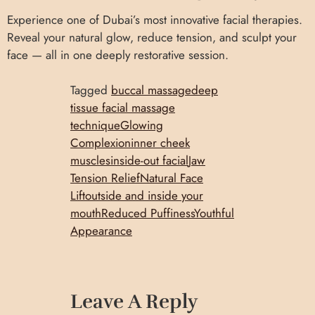
Experience one of Dubai’s most innovative facial therapies.
Reveal your natural glow, reduce tension, and sculpt your
face — all in one deeply restorative session.
Tagged
buccal massage
deep
tissue facial massage
technique
Glowing
Complexion
inner cheek
muscles
inside-out facial
Jaw
Tension Relief
Natural Face
Lift
outside and inside your
mouth
Reduced Puffiness
Youthful
Appearance
Leave A Reply