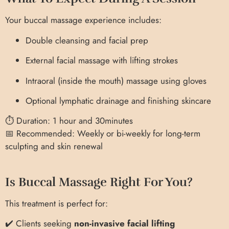
Your buccal massage experience includes:
Double cleansing and facial prep
External facial massage with lifting strokes
Intraoral (inside the mouth) massage using gloves
Optional lymphatic drainage and finishing skincare
⏱ Duration: 1 hour and 30minutes
📅 Recommended: Weekly or bi-weekly for long-term
sculpting and skin renewal
Is Buccal Massage Right For You?
This treatment is perfect for:
✔️ Clients seeking
non-invasive facial lifting