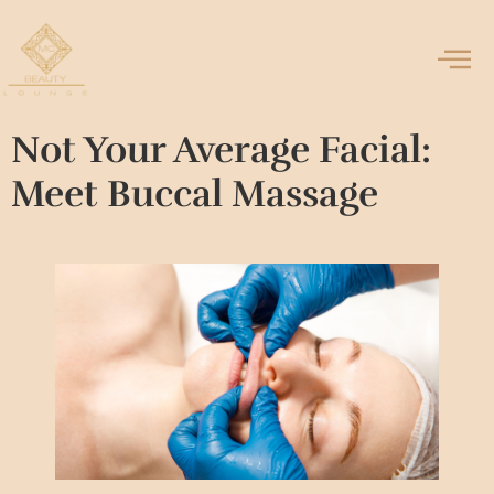
Not Your Average Facial:
Meet Buccal Massage