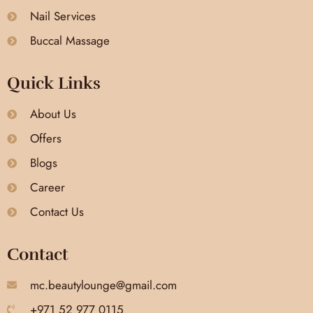
Nail Services
Buccal Massage
Quick Links
About Us
Offers
Blogs
Career
Contact Us
Contact
mc.beautylounge@gmail.com
+971 52 977 0115