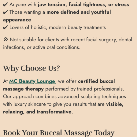
✔️ Anyone with
jaw tension, facial tightness, or stress
✔️ Those wanting a
more defined and youthful
appearance
✔️ Lovers of holistic, modern beauty treatments
🚫 Not suitable for clients with recent facial surgery, dental
infections, or active oral conditions.
Why Choose Us?
At
MC Beauty Lounge
,
we offer
certified buccal
massage therapy
performed by trained professionals.
Our approach combines advanced sculpting techniques
with luxury skincare to give you results that are
visible,
relaxing, and transformative
.
Book Your Buccal Massage Today