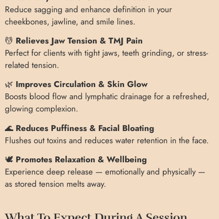
Reduce sagging and enhance definition in your
cheekbones, jawline, and smile lines.
💆
Relieves Jaw Tension & TMJ Pain
Perfect for clients with tight jaws, teeth grinding, or stress-
related tension.
🌿
Improves Circulation & Skin Glow
Boosts blood flow and lymphatic drainage for a refreshed,
glowing complexion.
🌊
Reduces Puffiness & Facial Bloating
Flushes out toxins and reduces water retention in the face.
🕊️
Promotes Relaxation & Wellbeing
Experience deep release — emotionally and physically —
as stored tension melts away.
What To Expect During A Session