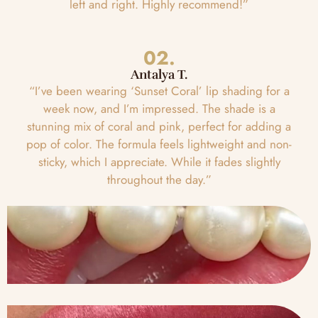
left and right. Highly recommend!”
02.
Antalya T.
“I’ve been wearing ‘Sunset Coral’ lip shading for a
week now, and I’m impressed. The shade is a
stunning mix of coral and pink, perfect for adding a
pop of color. The formula feels lightweight and non-
sticky, which I appreciate. While it fades slightly
throughout the day.”