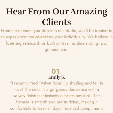
Hear From Our Amazing
Clients
From the moment you step into our studio, you’ll be treated to
an experience that celebrates your individuality. We believe in
fostering relationships built on trust, understanding, and
genuine care
01.
Emily S.
“I recently tried ‘Velvet Rose’ lip shading and fell in
love! The color is a gorgeous deep rose with a
velvety finish that instantly elevates any look. The
formula is smooth and moisturizing, making it
comfortable to wear all day. I received compliments