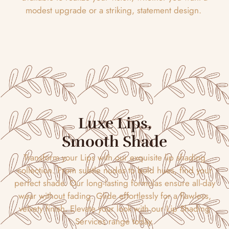
modest upgrade or a striking, statement design.
Luxe Lips,
Smooth Shade
Transform your Lips with our exquisite lip shading
collection. From subtle nudes to bold hues, find your
perfect shade. Our long-lasting formulas ensure all-day
wear without fading. Glide effortlessly for a flawless,
velvety finish. Elevate your look with our Lip Shading
Services range today.