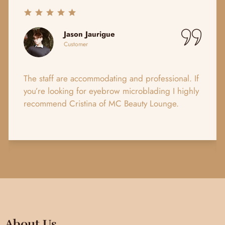
Jason Jaurigue
Customer
The staff are accommodating and professional. If
Hig
you’re looking for eyebrow microblading I highly
ser
recommend Cristina of MC Beauty Lounge.
loo
irr
About Us