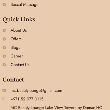
Buccal Massage
Quick Links
About Us
Offers
Blogs
Career
Contact Us
Contact
mc.beautylounge@gmail.com
+971 52 977 0115
MC Beauty Lounge Lake View Towers by Damac HC