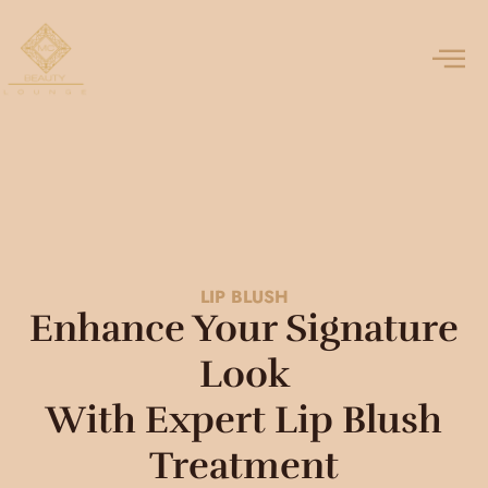
LIP BLUSH
Enhance Your Signature
Look
With Expert Lip Blush
Treatment