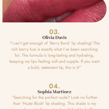
03.
Olivia Davis
“I can’t get enough of ‘Berry Burst’ lip shading! The
rich berry hue is exactly what I’ve been searching
for. The formula is long-lasting and hydrating,
keeping my lips feeling soft and supple. If you want
a bold, statement lip, this is it!”
04.
Sophia Martinez
“Searching for the perfect nude? Look no further
than ‘Nude Blush’ lip shading. This shade is my