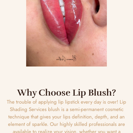
Why Choose Lip Blush?
The trouble of applying lip lipstick every day is over! Lip
Shading Services blush is a semi-permanent cosmetic
technique that gives your lips definition, depth, and an
element of sparkle. Our highly skilled professionals are
available to realize your vision, whether you want a