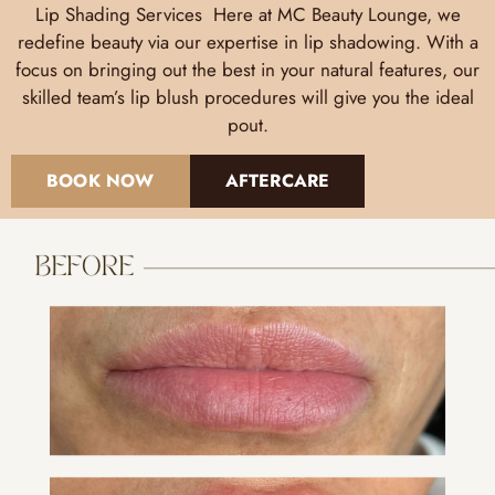
Lip Shading Services Here at MC Beauty Lounge, we
redefine beauty via our expertise in lip shadowing. With a
focus on bringing out the best in your natural features, our
skilled team’s lip blush procedures will give you the ideal
pout.
BOOK NOW
AFTERCARE