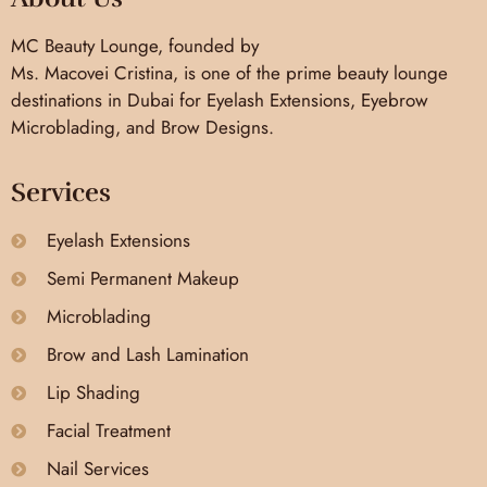
MC Beauty Lounge, founded by
Ms. Macovei Cristina, is one of the prime beauty lounge
destinations in Dubai for Eyelash Extensions, Eyebrow
Microblading, and Brow Designs.
Services
Eyelash Extensions
Semi Permanent Makeup
Microblading
Brow and Lash Lamination
Lip Shading
Facial Treatment
Nail Services