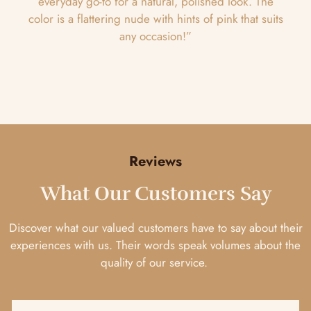
everyday go-to for a natural, polished look. The
color is a flattering nude with hints of pink that suits
any occasion!”
Reviews
What Our Customers Say
Discover what our valued customers have to say about their
experiences with us. Their words speak volumes about the
quality of our service.