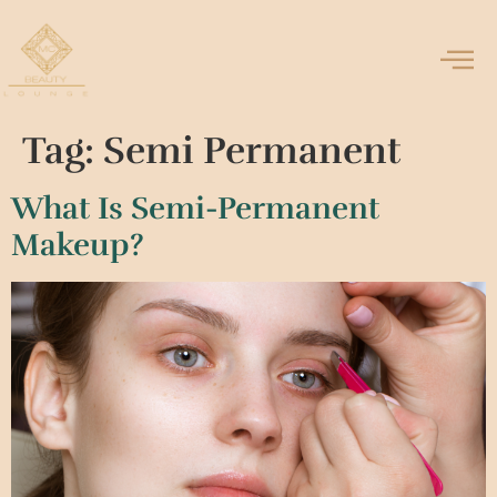
Tag:
Semi Permanent
What Is Semi-Permanent
Makeup?