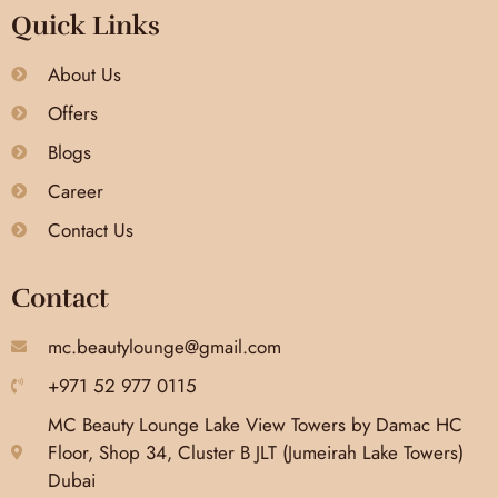
Quick Links
About Us
Offers
Blogs
Career
Contact Us
Contact
mc.beautylounge@gmail.com
+971 52 977 0115
MC Beauty Lounge Lake View Towers by Damac HC
Floor, Shop 34, Cluster B JLT (Jumeirah Lake Towers)
Dubai