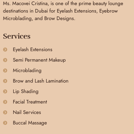
Ms. Macovei Cristina, is one of the prime beauty lounge
destinations in Dubai for Eyelash Extensions, Eyebrow
Microblading, and Brow Designs.
Services
Eyelash Extensions
Semi Permanent Makeup
Microblading
Brow and Lash Lamination
Lip Shading
Facial Treatment
Nail Services
Buccal Massage