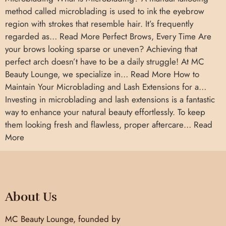
method called microblading is used to ink the eyebrow
region with strokes that resemble hair. It’s frequently
regarded as… Read More Perfect Brows, Every Time Are
your brows looking sparse or uneven? Achieving that
perfect arch doesn’t have to be a daily struggle! At MC
Beauty Lounge, we specialize in… Read More How to
Maintain Your Microblading and Lash Extensions for a…
Investing in microblading and lash extensions is a fantastic
way to enhance your natural beauty effortlessly. To keep
them looking fresh and flawless, proper aftercare… Read
More
About Us
MC Beauty Lounge, founded by