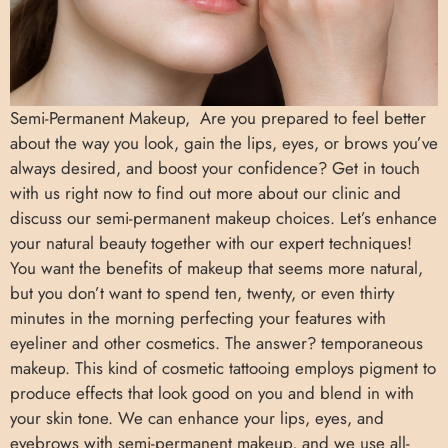
Semi-Permanent Makeup, Are you prepared to feel better
about the way you look, gain the lips, eyes, or brows you’ve
always desired, and boost your confidence? Get in touch
with us right now to find out more about our clinic and
discuss our semi-permanent makeup choices. Let’s enhance
your natural beauty together with our expert techniques!
You want the benefits of makeup that seems more natural,
but you don’t want to spend ten, twenty, or even thirty
minutes in the morning perfecting your features with
eyeliner and other cosmetics. The answer? temporaneous
makeup. This kind of cosmetic tattooing employs pigment to
produce effects that look good on you and blend in with
your skin tone. We can enhance your lips, eyes, and
eyebrows with semi-permanent makeup, and we use all-