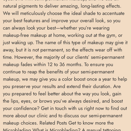
natural pigments to deliver amazing, long-lasting effects.
We will meticulously choose the ideal shade to accentuate
your best features and improve your overall look, so you
can always look your best—whether you’re wearing
makeup-free makeup at home, working out at the gym, or
just waking up. The name of this type of makeup may give it
away, but it is not permanent, so the effects wear off with
time. However, the majority of our clients’ semi-permanent
makeup fades within 12 to 36 months. To ensure you
continue to reap the benefits of your semi-permanent
makeup, we may give you a color boost once a year to help
you preserve your results and extend their duration. Are
you prepared to feel better about the way you look, gain
the lips, eyes, or brows you’ve always desired, and boost
your confidence? Get in touch with us right now to find out
more about our clinic and to discuss our semi-permanent
makeup choices. Related Posts Get to know more the
Microblading What is Microblading? A manual tattooing