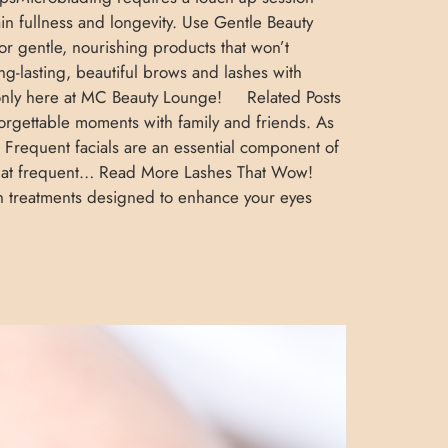
ain fullness and longevity. Use Gentle Beauty
r gentle, nourishing products that won’t
ong-lasting, beautiful brows and lashes with
s—only here at MC Beauty Lounge! Related Posts
orgettable moments with family and friends. As
e Frequent facials are an essential component of
 that frequent… Read More Lashes That Wow!
sh treatments designed to enhance your eyes