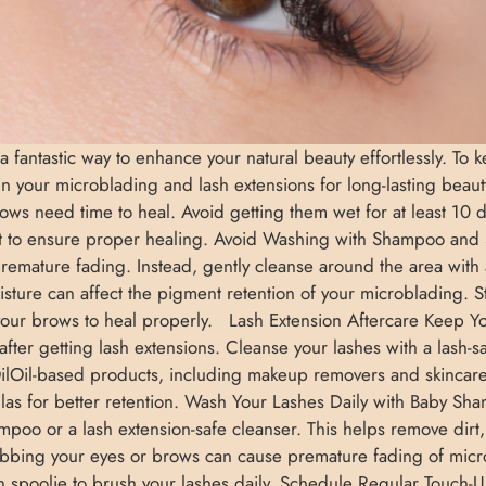
 a fantastic way to enhance your natural beauty effortlessly. To
tain your microblading and lash extensions for long-lasting bea
ws need time to heal. Avoid getting them wet for at least 10 d
t to ensure proper healing. Avoid Washing with Shampoo and
d premature fading. Instead, gently cleanse around the area wi
ure can affect the pigment retention of your microblading. 
 your brows to heal properly. Lash Extension Aftercare Keep Y
after getting lash extensions. Cleanse your lashes with a lash-
ilOil-based products, including makeup removers and skincare
formulas for better retention. Wash Your Lashes Daily with Baby S
poo or a lash extension-safe cleanser. This helps remove dirt, 
bbing your eyes or brows can cause premature fading of micr
n spoolie to brush your lashes daily. Schedule Regular Touch-