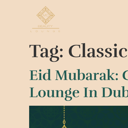
Tag:
Classi
Eid Mubarak: 
Lounge In Dub