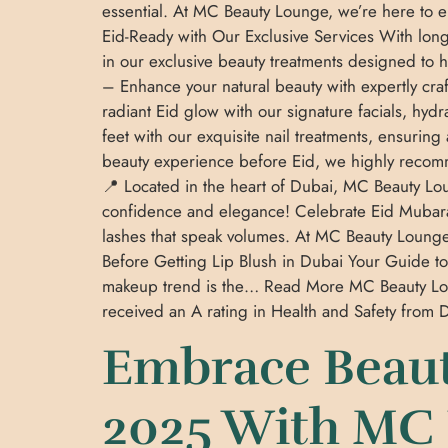
essential. At MC Beauty Lounge, we’re here to 
Eid-Ready with Our Exclusive Services With long
in our exclusive beauty treatments designed to 
– Enhance your natural beauty with expertly craf
radiant Eid glow with our signature facials, hy
feet with our exquisite nail treatments, ensuring
beauty experience before Eid, we highly recomme
📍 Located in the heart of Dubai, MC Beauty Lou
confidence and elegance! Celebrate Eid Mubarak
lashes that speak volumes. At MC Beauty Loung
Before Getting Lip Blush in Dubai Your Guide to
makeup trend is the… Read More MC Beauty Lo
received an A rating in Health and Safety fro
Embrace Beaut
2025 With MC