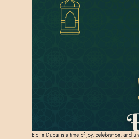
Eid in Dubai is a time of joy, celebration, and u