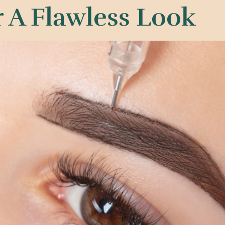
 A Flawless Look