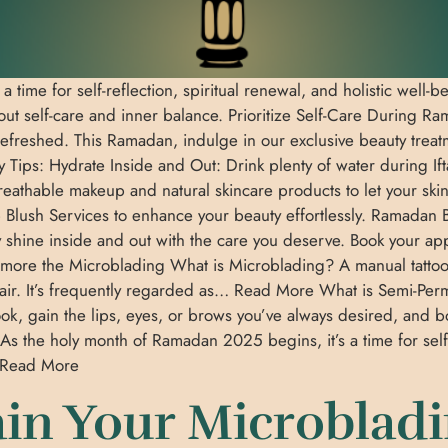
 time for self-reflection, spiritual renewal, and holistic well
out self-care and inner balance. Prioritize Self-Care During R
efreshed. This Ramadan, indulge in our exclusive beauty treat
Tips: Hydrate Inside and Out: Drink plenty of water during Ifta
breathable makeup and natural skincare products to let your skin
Blush Services to enhance your beauty effortlessly. Ramadan Be
uty shine inside and out with the care you deserve. Book your 
more the Microblading What is Microblading? A manual tattoo
 hair. It’s frequently regarded as… Read More What is Semi
look, gain the lips, eyes, or brows you’ve always desired, a
he holy month of Ramadan 2025 begins, it’s a time for self-ref
… Read More
in Your Microblad