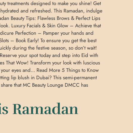
uty treatments designed to make you shine! Get
y hydrated and refreshed. This Ramadan, indulge
adan Beauty Tips: Flawless Brows & Perfect Lips
 look. Luxury Facials & Skin Glow – Achieve that
 Pedicure Perfection – Pamper your hands and
 Slots – Book Early! To ensure you get the best
kly during the festive season, so don’t wait!
Reserve your spot today and step into Eid with
s That Wow! Transform your look with luscious
ce your eyes and… Read More 5 Things to Know
tting lip blush in Dubai? This semi-permanent
o share that MC Beauty Lounge DMCC has
is Ramadan