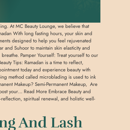
-being. At MC Beauty Lounge, we believe that
amadan With long fasting hours, your skin and
ments designed to help you feel rejuvenated
r and Suhoor to maintain skin elasticity and
 breathe. Pamper Yourself: Treat yourself to our
auty Tips: Ramadan is a time to reflect,
appointment today and experience beauty with
ing method called microblading is used to ink
-Permanent Makeup? Semi-Permanent Makeup, Are
nd boost your… Read More Embrace Beauty and
lection, spiritual renewal, and holistic well-
ing And Lash