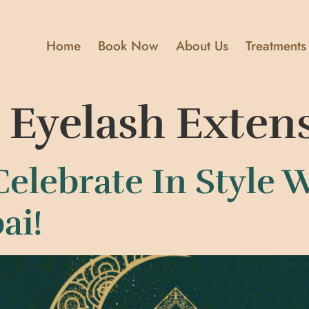
Home
Book Now
About Us
Treatments
c Eyelash Exten
Celebrate In Style 
ai!