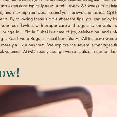
ash extensions typically need a refill every 2-3 weeks to maint
are, and makeup removers around your brows and lashes. Opt fo
ments. By following these simple aftercare tips, you can enjoy l
your look flawless with proper care and regular salon visit
Lounge in… Eid in Dubai is a time of joy, celebration, and unf
ling… Read More Regular Facial Benefits: An All-Inclusive Guid
 merely a luxurious treat. We explore the several advantages
speak volumes. At MC Beauty Lounge we specialize in custom la
ow!