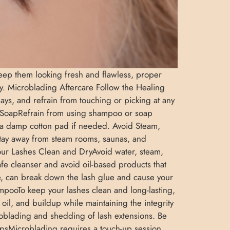
 keep them looking fresh and flawless, proper
uty. Microblading Aftercare Follow the Healing
ays, and refrain from touching or picking at any
 SoapRefrain from using shampoo or soap
th a damp cotton pad if needed. Avoid Steam,
Stay away from steam rooms, saunas, and
our Lashes Clean and DryAvoid water, steam,
safe cleanser and avoid oil-based products that
, can break down the lash glue and cause your
hampooTo keep your lashes clean and long-lasting,
oil, and buildup while maintaining the integrity
oblading and shedding of lash extensions. Be
UpsMicroblading requires a touch-up session