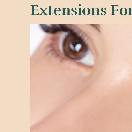
Extensions For