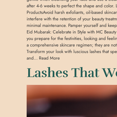
after 4-6 weeks to perfect the shape and color. L
ProductsAvoid harsh exfoliants, oil-based skinc
interfere with the retention of your beauty treat
minimal maintenance. Pamper yourself and keep 
Eid Mubarak: Celebrate in Style with MC Beauty 
you prepare for the festivities, looking and fee
a comprehensive skincare regimen; they are not
Transform your look with luscious lashes that 
and… Read More
Lashes That W