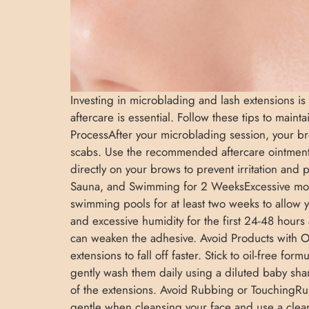
Investing in microblading and lash extensions is
aftercare is essential. Follow these tips to main
ProcessAfter your microblading session, your bro
scabs. Use the recommended aftercare ointmen
directly on your brows to prevent irritation an
Sauna, and Swimming for 2 WeeksExcessive moist
swimming pools for at least two weeks to allow
and excessive humidity for the first 24-48 hours 
can weaken the adhesive. Avoid Products with O
extensions to fall off faster. Stick to oil-free 
gently wash them daily using a diluted baby sham
of the extensions. Avoid Rubbing or TouchingRu
gentle when cleansing your face and use a clea