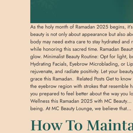
As the holy month of Ramadan 2025 begins, it’s a
beauty is not only about appearance but also ab
body may need extra care to stay hydrated and r
while honoring this sacred time. Ramadan Beauty 
glow. Minimalist Beauty Routine: Opt for light, 
Hydrating Facials, Eyebrow Microblading, or Lip 
rejuvenate, and radiate positivity. Let your bea
grace this Ramadan. Related Posts Get to know 
the eyebrow region with strokes that resemble
you prepared to feel better about the way you 
Wellness this Ramadan 2025 with MC Beauty… As t
being. At MC Beauty Lounge, we believe that
How To Mainta