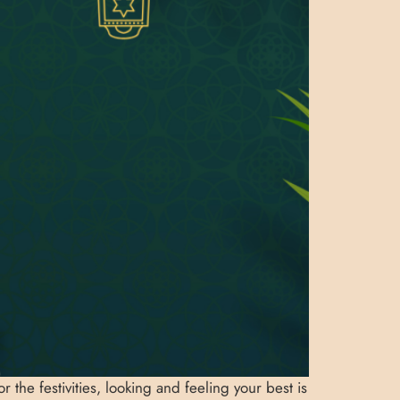
 the festivities, looking and feeling your best is