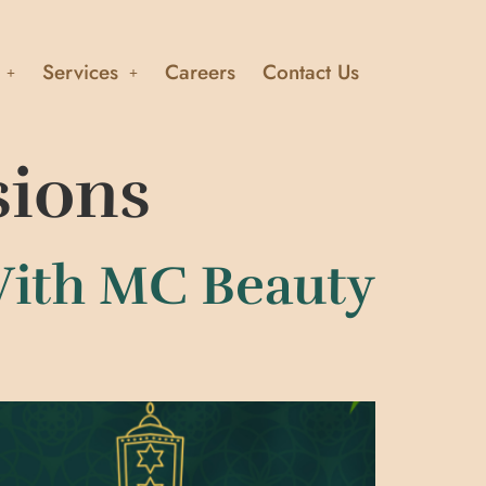
Services
Careers
Contact Us
sions
With MC Beauty