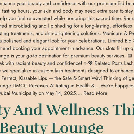
enhance your beauty and confidence with our premium Eid bea
 fasting hours, your skin and body may need extra care to sta
help you feel rejuvenated while honoring this sacred time. Ram
ted microblading and lip shading for a long-lasting, effortless
drating treatments, and skin-brightening solutions. Manicure &
 a polished and elegant look for your celebrations. Limited Eid
nd booking your appointment in advance. Our slots fill up quic
nge is your go-to destination for premium beauty services. 📅 
 with radiant beauty and confidence! ✨💖 Related Posts Lashe
e we specialize in custom lash treatments designed to enhan
 Perfect, Kissable Lips — the Safe & Smart Way! Thinking of ge
unge DMCC Receives ‘A’ Rating in Health &… We’re happy t
m Dubai Municipality on May 14, 2025…. Read More
y And Wellness Th
 Beauty Lounge