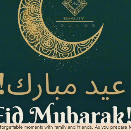
nforgettable moments with family and friends. As you prepare for