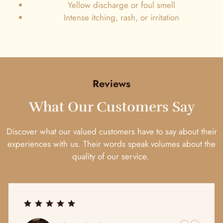
Yellow discharge or foul smell
Intense itching, rash, or irritation
Reviews
What Our Customers Say
Discover what our valued customers have to say about their
experiences with us. Their words speak volumes about the
quality of our service.