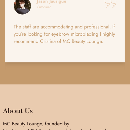
Jason Jaurigue
Customer
The staff are accommodating and professional. If
you’re looking for eyebrow microblading I highly
recommend Cristina of MC Beauty Lounge.
About Us
MC Beauty Lounge, founded by