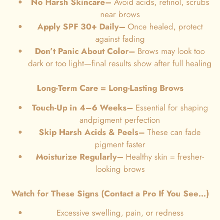
No Harsh Skincare–
Avoid acids, retinol, scrubs
near brows
Apply SPF 30+ Daily–
Once healed, protect
against fading
Don’t Panic About Color–
Brows may look too
dark or too light—final results show after full healing
Long-Term Care = Long-Lasting Brows
Touch-Up in 4–6 Weeks–
Essential for shaping
andpigment perfection
Skip Harsh Acids & Peels
–
These can fade
pigment faster
Moisturize Regularly–
Healthy skin = fresher-
looking brows
Watch for These Signs (Contact a Pro If You See…)
Excessive swelling, pain, or redness