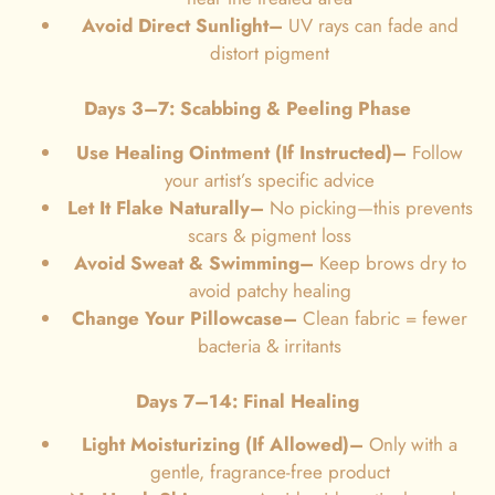
Avoid Direct Sunlight–
UV rays can fade and
distort pigment
Days 3–7: Scabbing & Peeling Phase
Use Healing Ointment (If Instructed)–
Follow
your artist’s specific advice
Let It Flake Naturally–
No picking—this prevents
scars & pigment loss
Avoid Sweat & Swimming–
Keep brows dry to
avoid patchy healing
Change Your Pillowcase
–
Clean fabric = fewer
bacteria & irritants
Days 7–14: Final Healing
Light Moisturizing (If Allowed)–
Only with a
gentle, fragrance-free product