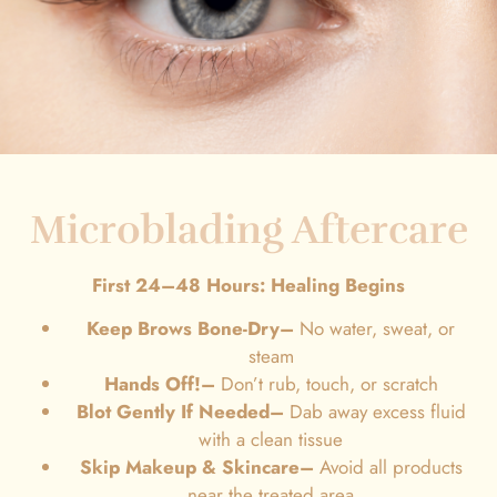
Microblading Aftercare
First 24–48 Hours: Healing Begins
Keep Brows Bone-Dry–
No water, sweat, or
steam
Hands Off!–
Don’t rub, touch, or scratch
Blot Gently If Needed
–
Dab away excess fluid
with a clean tissue
Skip Makeup & Skincare–
Avoid all products
near the treated area