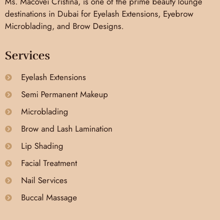
Ms. Macovei Cristina, is one of the prime beauty lounge
destinations in Dubai for Eyelash Extensions, Eyebrow
Microblading, and Brow Designs.
Services
Eyelash Extensions
Semi Permanent Makeup
Microblading
Brow and Lash Lamination
Lip Shading
Facial Treatment
Nail Services
Buccal Massage