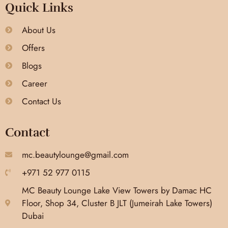
Quick Links
About Us
Offers
Blogs
Career
Contact Us
Contact
mc.beautylounge@gmail.com
+971 52 977 0115
MC Beauty Lounge Lake View Towers by Damac HC
Floor, Shop 34, Cluster B JLT (Jumeirah Lake Towers)
Dubai